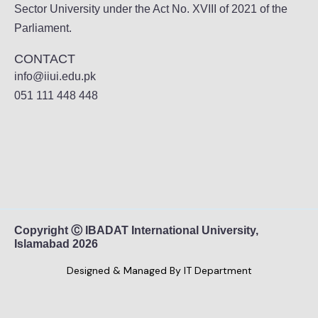
Sector University under the Act No. XVIII of 2021 of the
Parliament.
CONTACT
info@iiui.edu.pk
051 111 448 448
Copyright Ⓒ IBADAT International University,
Islamabad 2026
Designed & Managed By IT Department