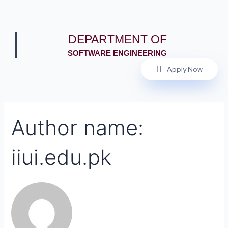
DEPARTMENT OF
SOFTWARE ENGINEERING
Apply Now
Author name:
iiui.edu.pk