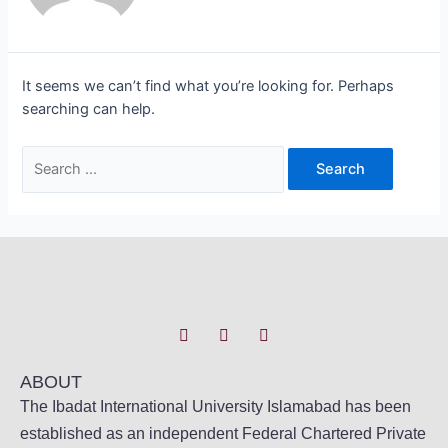
It seems we can’t find what you’re looking for. Perhaps
searching can help.
ABOUT
The Ibadat International University Islamabad has been
established as an independent Federal Chartered Private