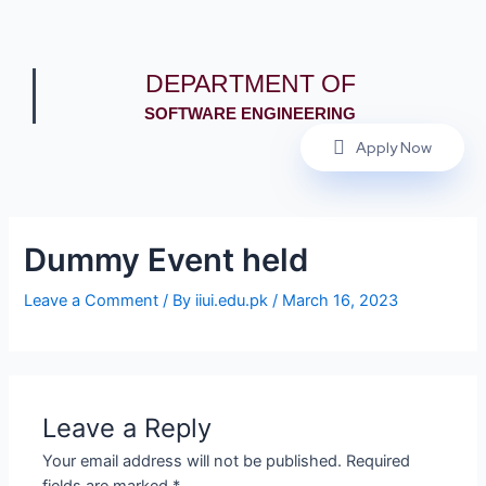
DEPARTMENT OF
SOFTWARE ENGINEERING
Apply Now
Dummy Event held
Leave a Comment
/ By
iiui.edu.pk
/
March 16, 2023
Leave a Reply
Your email address will not be published.
Required