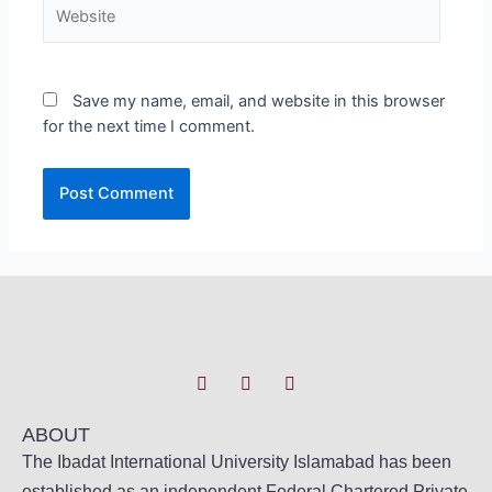
Save my name, email, and website in this browser
for the next time I comment.
ABOUT
The Ibadat International University Islamabad has been
established as an independent Federal Chartered Private