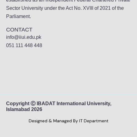
Sector University under the Act No. XVIII of 2021 of the
Parliament.
CONTACT
info@iiui.edu.pk
051 111 448 448
Copyright Ⓒ IBADAT International University,
Islamabad 2026
Designed & Managed By IT Department