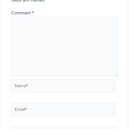
fields are marked
*
Comment
*